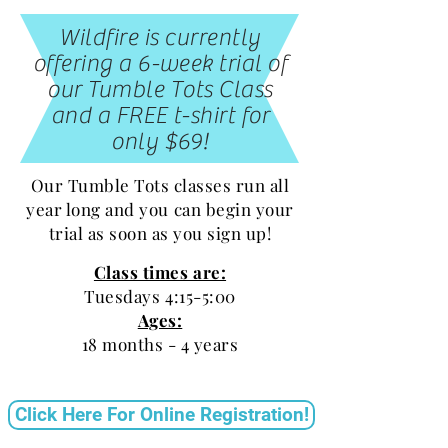
Wildfire is currently
offering a 6-week trial of
our Tumble Tots Class
and a FREE t-shirt for
only $69!
Our Tumble Tots classes run all
year long and you can begin your
trial as soon as you sign up!
Class times are:
Tuesdays 4:15-5:00
Ages:
18 months - 4 years
Click Here For Online Registration!