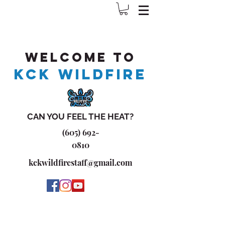
Welcome to
KCK WILDFIRE
CAN YOU FEEL THE HEAT?
(605) 692-
0810
kckwildfirestaff@gmail.com