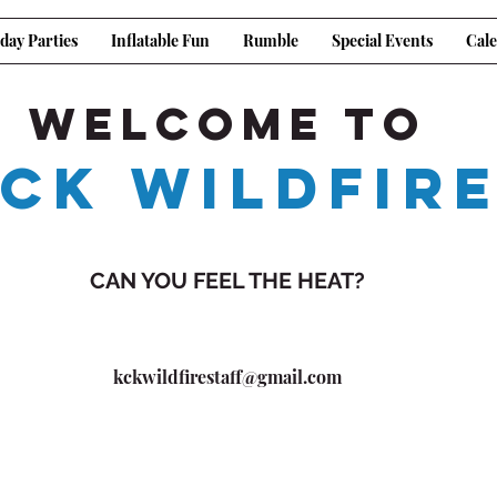
day Parties
Inflatable Fun
Rumble
Special Events
Cal
Welcome to
CK WILDFIR
CAN YOU FEEL THE HEAT?
kckwildfirestaff@gmail.com