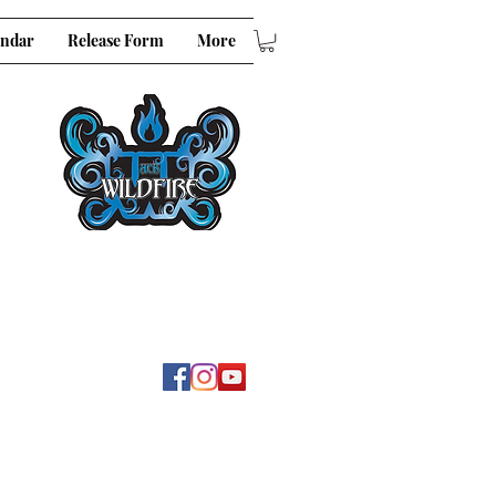
endar
Release Form
More
E