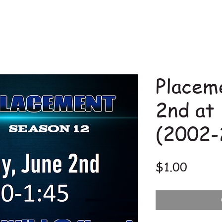
Placem
2nd at
(2002-
Price
$1.00