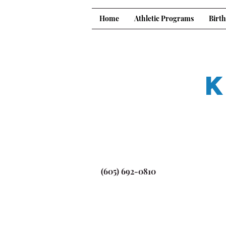
Home
Athletic Programs
Birth
K
(605) 692-0810