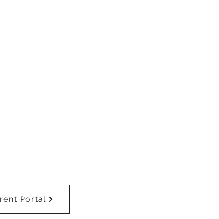
rent Portal