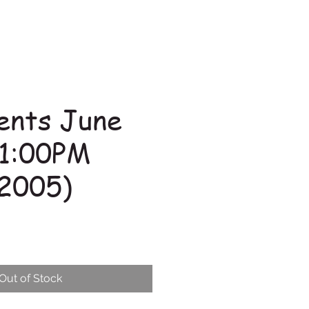
ents June
 1:00PM
2005)
Out of Stock