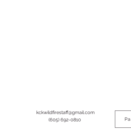
kckwildfirestaff@gmail.com
Pa
(605) 692-0810