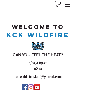
Welcome to
KCK WILDFIRE
CAN YOU FEEL THE HEAT?
(605) 692-
0810
kckwildfirestaff@gmail.com