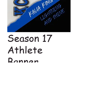
Season 17
Athlete
Banner
Price
$23.00
Add to Cart