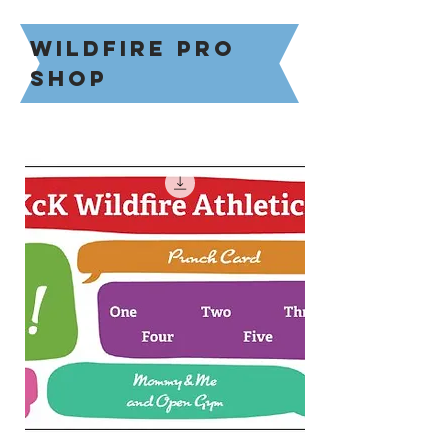
Wildfire pro
shop