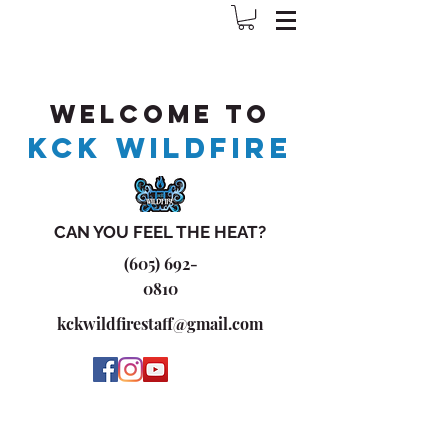
Welcome to
KCK WILDFIRE
CAN YOU FEEL THE HEAT?
(605) 692-
0810
kckwildfirestaff@gmail.com