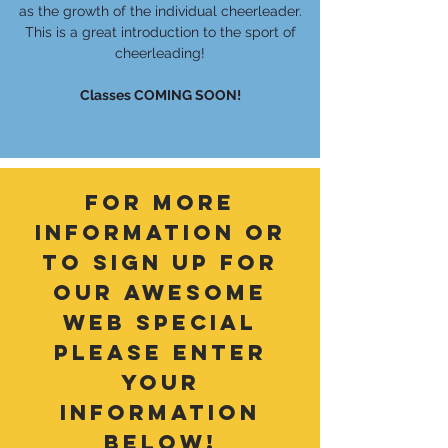
as the growth of the individual cheerleader.
This is a great introduction to the sport of
cheerleading!
Classes COMING SOON!
for more
information or
to sign up for
our awesome
web special
please enter
your
information
below!