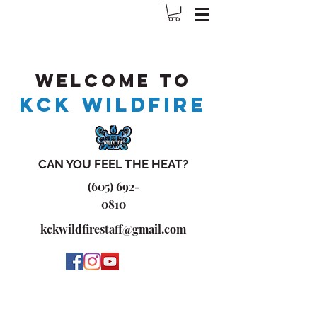
Welcome to
KCK WILDFIRE
CAN YOU FEEL THE HEAT?
(605) 692-
0810
kckwildfirestaff@gmail.com