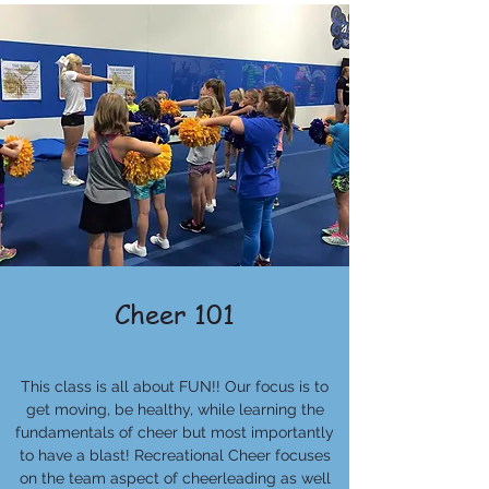
Cheer 101
This class is all about FUN!! Our focus is to
get moving, be healthy, while learning the
fundamentals of cheer but most importantly
to have a blast! Recreational Cheer focuses
on the team aspect of cheerleading as well