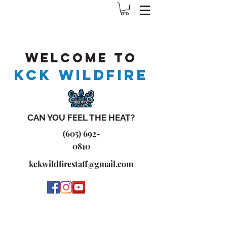
Welcome to
KCK WILDFIRE
CAN YOU FEEL THE HEAT?
(605) 692-
0810
kckwildfirestaff@gmail.com