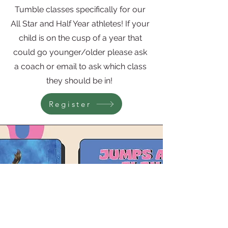
Tumble classes specifically for our
All Star and Half Year athletes! If your
child is on the cusp of a year that
could go younger/older please ask
a coach or email to ask which class
they should be in!
Register