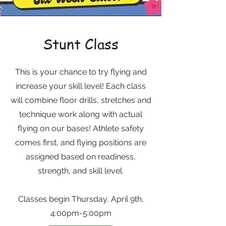
Stunt Class
This is your chance to try flying and
increase your skill level! Each class
will combine floor drills, stretches and
technique work along with actual
flying on our bases! Athlete safety
comes first, and flying positions are
assigned based on readiness,
strength, and skill level.
Classes begin Thursday, April 9th,
4:00pm-5:00pm