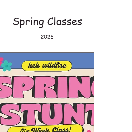
Spring Classes
2026