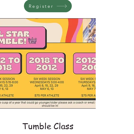
Register
Tumble Class